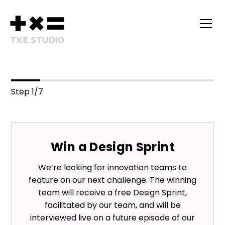
Step
1
/
7
Win a Design Sprint
We’re looking for innovation teams to
feature on our next challenge. The winning
team will receive a free Design Sprint,
facilitated by our team, and will be
interviewed live on a future episode of our