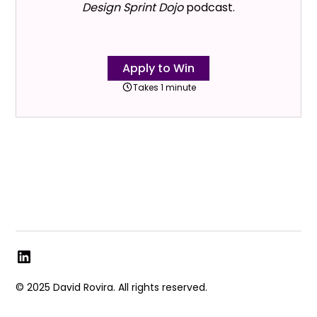
Design Sprint Dojo
podcast.
Apply to Win
Takes 1 minute
© 2025 David Rovira. All rights reserved.